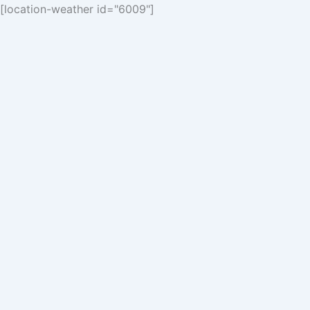
[location-weather id="6009"]